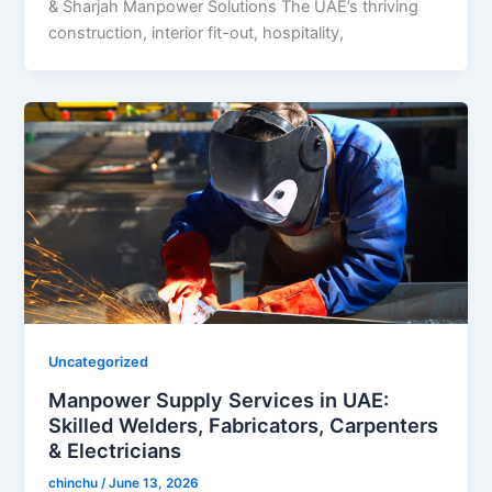
& Sharjah Manpower Solutions The UAE’s thriving
construction, interior fit-out, hospitality,
Uncategorized
Manpower Supply Services in UAE:
Skilled Welders, Fabricators, Carpenters
& Electricians
chinchu
/
June 13, 2026