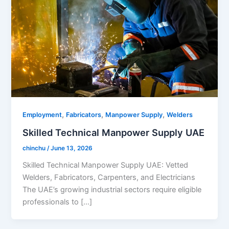
,
,
,
Employment
Fabricators
Manpower Supply
Welders
Skilled Technical Manpower Supply UAE
chinchu
/
June 13, 2026
Skilled Technical Manpower Supply UAE: Vetted
Welders, Fabricators, Carpenters, and Electricians
The UAE’s growing industrial sectors require eligible
professionals to […]