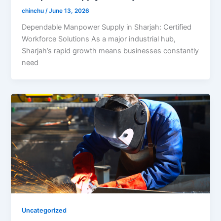
chinchu
/
June 13, 2026
Dependable Manpower Supply in Sharjah: Certified
Workforce Solutions As a major industrial hub,
Sharjah’s rapid growth means businesses constantly
need
Uncategorized