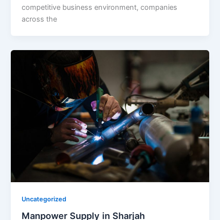
competitive business environment, companies
across the
Uncategorized
Manpower Supply in Sharjah