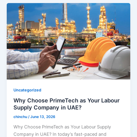
Uncategorized
Why Choose PrimeTech as Your Labour
Supply Company in UAE?
chinchu
/
June 13, 2026
Why Choose PrimeTech as Your Labour Supply
Company in UAE? In today’s fast-paced and