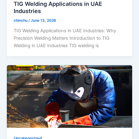
TIG Welding Applications in UAE
Industries
chinchu
/
June 13, 2026
TIG Welding Applications in UAE Industries: Why
Precision Welding Matters Introduction to TIG
Welding in UAE Industries TIG welding is
Uncategorized