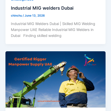
Industrial MIG welders Dubai
chinchu
/
June 13, 2026
Industrial MIG Welders Dubai | Skilled MIG Welding
Manpower UAE Reliable Industrial MIG Welders in
Dubai Finding skilled welding