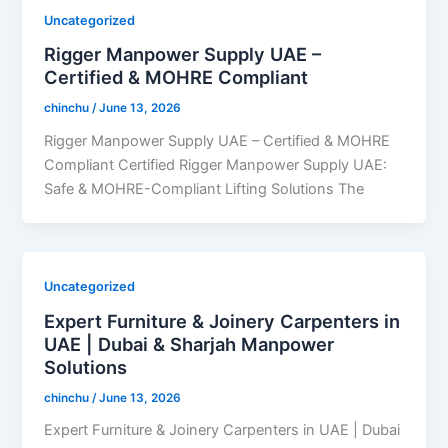
Uncategorized
Rigger Manpower Supply UAE –
Certified & MOHRE Compliant
chinchu
/
June 13, 2026
Rigger Manpower Supply UAE – Certified & MOHRE
Compliant Certified Rigger Manpower Supply UAE:
Safe & MOHRE-Compliant Lifting Solutions The
Uncategorized
Expert Furniture & Joinery Carpenters in
UAE | Dubai & Sharjah Manpower
Solutions
chinchu
/
June 13, 2026
Expert Furniture & Joinery Carpenters in UAE | Dubai