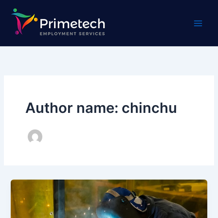
Skip
to
content
Author name: chinchu